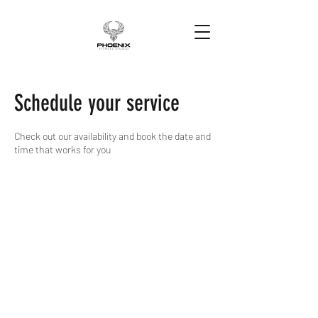
Schedule your service
Check out our availability and book the date and
time that works for you